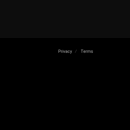
Privacy
Terms