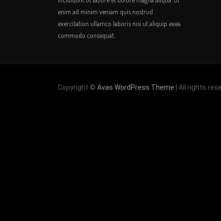
enim ad minim veniam quis nostrud
exercitation ullamco laboris nisi ut aliquip exea
commodo consequat.
Copyright ©
Avas WordPress Theme
| All rights res