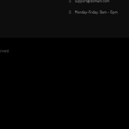
support@domain.com
Monday–Friday: 9am – 6pm
erved.