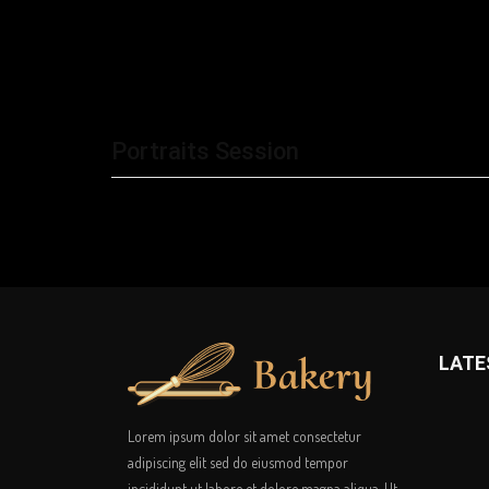
Portraits Session
LATE
Lorem ipsum dolor sit amet consectetur
adipiscing elit sed do eiusmod tempor
incididunt ut labore et dolore magna aliqua. Ut