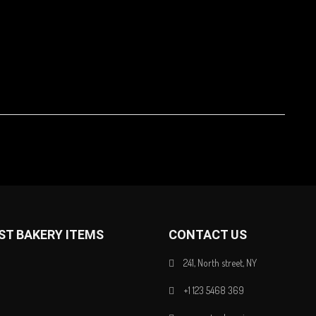
ST BAKERY ITEMS
CONTACT US
241, North street, NY
+1 123 5468 369