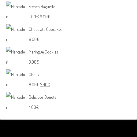
French Baguette
11.00
€
9.00
€
Chocolate Cupcakes
9.00
€
Meringue Cookies
3.00
€
Choux
8.00
€
7.00
€
Delicious Donuts
4.00
€