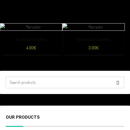
Brownie Cookies
Meringue Cookies
4.00
€
3.00
€
OUR PRODUCTS