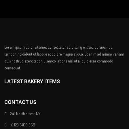
Lorem ipsum dolor sit amet consectetur adipiscing elit sed do eiusmod
tempor incididunt ut labore et dolore magna aliqua. Ut enim ad minim veniam
quis nostrud exercitation ullamco laboris nisi ut aliquip exea commodo
consequat.
LATEST BAKERY ITEMS
CONTACT US
241, North street, NY
+1 123 5468 369