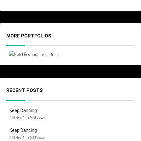
MORE PORTFOLIOS
RECENT POSTS
Keep Dancing
15 May 17
2448
Views
Keep Dancing
15 May 17
2453
Views