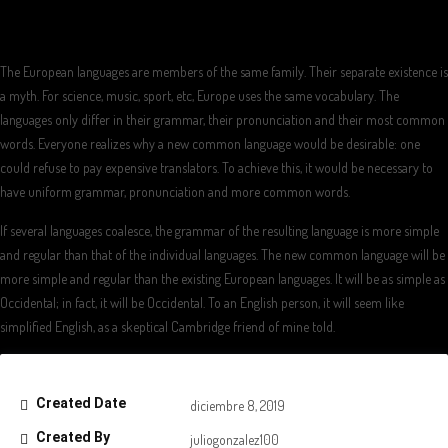
The European languages are members of the same family. Their separate existence is
a myth. For science, music, sport, etc, Europe uses the same vocabulary. The
languages only differ in their grammar, their pronunciation and their most common
words. Everyone realizes why a new common language would be desirable: one
could refuse to pay expensive translators. To achieve this, it would be necessary to
have uniform grammar, pronunciation and more common words.
If several languages coalesce, the grammar of the resulting language is more simple
and regular than that of the individual languages. The new common language will be
more simple and regular than the existing European languages. It will be as simple as
Occidental; in fact, it will be Occidental. To an English person, it will seem like
simplified English, as a skeptical Cambridge friend of mine told.
Created Date
diciembre 8, 2019
Created By
juliogonzalez100