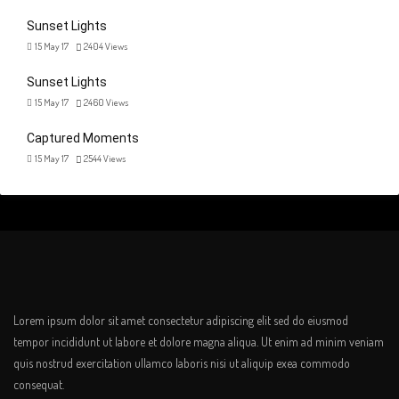
Sunset Lights
15 May 17
2404
Views
Sunset Lights
15 May 17
2460
Views
Captured Moments
15 May 17
2544
Views
Lorem ipsum dolor sit amet consectetur adipiscing elit sed do eiusmod
tempor incididunt ut labore et dolore magna aliqua. Ut enim ad minim veniam
quis nostrud exercitation ullamco laboris nisi ut aliquip exea commodo
consequat.